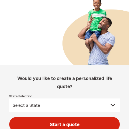
Would you like to create a personalized life
quote?
State Selection
Start a quote