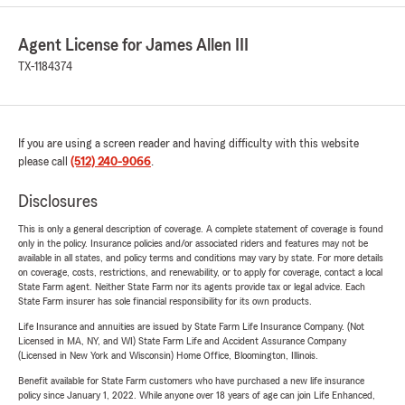
Agent License for James Allen III
TX-1184374
If you are using a screen reader and having difficulty with this website
please call
(512) 240-9066
.
Disclosures
This is only a general description of coverage. A complete statement of coverage is found
only in the policy. Insurance policies and/or associated riders and features may not be
available in all states, and policy terms and conditions may vary by state. For more details
on coverage, costs, restrictions, and renewability, or to apply for coverage, contact a local
State Farm agent. Neither State Farm nor its agents provide tax or legal advice. Each
State Farm insurer has sole financial responsibility for its own products.
Life Insurance and annuities are issued by State Farm Life Insurance Company. (Not
Licensed in MA, NY, and WI) State Farm Life and Accident Assurance Company
(Licensed in New York and Wisconsin) Home Office, Bloomington, Illinois.
Benefit available for State Farm customers who have purchased a new life insurance
policy since January 1, 2022. While anyone over 18 years of age can join Life Enhanced,