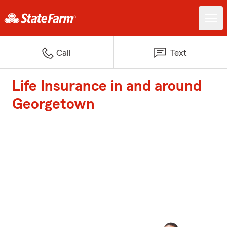
Call
Text
Life Insurance in and around
Georgetown