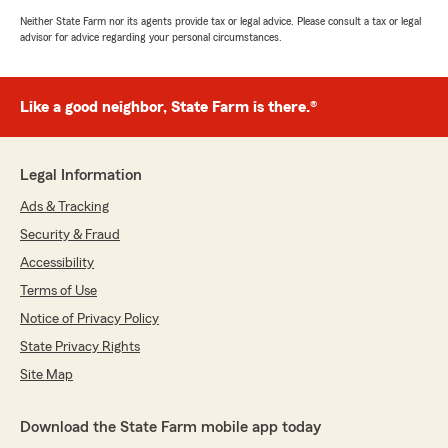
Neither State Farm nor its agents provide tax or legal advice. Please consult a tax or legal
advisor for advice regarding your personal circumstances.
Like a good neighbor, State Farm is there.®
Legal Information
Ads & Tracking
Security & Fraud
Accessibility
Terms of Use
Notice of Privacy Policy
State Privacy Rights
Site Map
Download the State Farm mobile app today