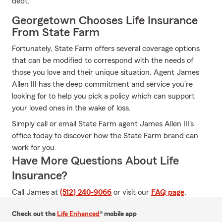
debt.
Georgetown Chooses Life Insurance
From State Farm
Fortunately, State Farm offers several coverage options
that can be modified to correspond with the needs of
those you love and their unique situation. Agent James
Allen III has the deep commitment and service you're
looking for to help you pick a policy which can support
your loved ones in the wake of loss.
Simply call or email State Farm agent James Allen III's
office today to discover how the State Farm brand can
work for you.
Have More Questions About Life
Insurance?
Call James at
(512) 240-9066
or visit our
FAQ page
.
Check out the
Life Enhanced
® mobile app