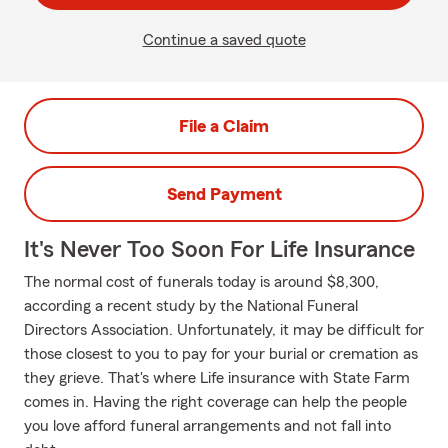
Continue a saved quote
File a Claim
Send Payment
It's Never Too Soon For Life Insurance
The normal cost of funerals today is around $8,300,
according a recent study by the National Funeral
Directors Association. Unfortunately, it may be difficult for
those closest to you to pay for your burial or cremation as
they grieve. That's where Life insurance with State Farm
comes in. Having the right coverage can help the people
you love afford funeral arrangements and not fall into