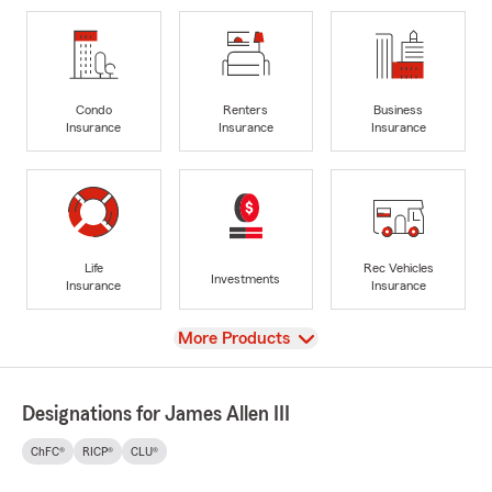
Condo
Renters
Business
Insurance
Insurance
Insurance
Life
Rec Vehicles
Investments
Insurance
Insurance
View
More Products
Designations for James Allen III
ChFC®
RICP®
CLU®