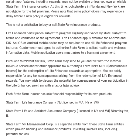
certain app features, including rewards, may not be available unless you own an eligible
State Farm life insurance policy. At this time, policyholders in Florida and New York are
not eligible for the full program. Please note that some policyholders may experience a
delay before a new policy is eligible for rewards.
This is not a solicitation to buy or sell State Farm insurance products.
Life Enhanced participation subject to program eligibility and varies by state. Subject to
terms and conditions of the agreement. Life Enhanced app is available for Android and
iOS. An iOS or Android mobile device may be required to use all Life Enhanced program
features. Customers must agree to authorize State Farm to collect health and wellness
information data. Mobile application users must agree to a licensing agreement.
Pursuant to relevant tax law, State Farm may send to you and file with the Internal
Revenue Service and/or other applicable tax authority a Form 1099-MISC (Miscellaneous
Income) for the redemption of Life Enhanced rewards as appropriate. You are solely
responsible for any tax consequences arising from the redemption of Life Enhanced
rewards. You may wish to discuss the potential tax consequences of your participation in
the Life Enhanced program with a tax or legal advisor.
Each State Farm Insurer has sole financial responsibility for its own products.
State Farm Life Insurance Company (Not licensed in MA, NY or WI)
State Farm Life and Accident Assurance Company (Licensed in NY and WI) Bloomington,
IL
State Farm VP Management Corp. is a separate entity from those State Farm entities
which provide banking and insurance products. Investing involves risk, including
potential for loss.