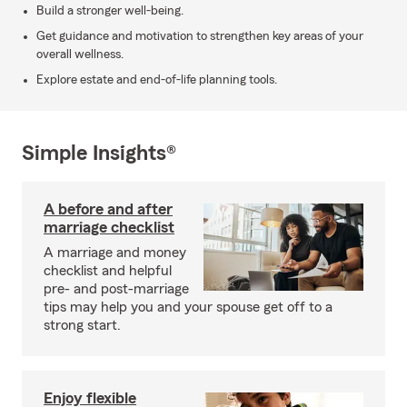
Build a stronger well-being.
Get guidance and motivation to strengthen key areas of your
overall wellness.
Explore estate and end-of-life planning tools.
Simple Insights®
A before and after
marriage checklist
A marriage and money
checklist and helpful
pre- and post-marriage
tips may help you and your spouse get off to a
strong start.
Enjoy flexible