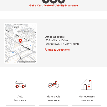
Get a Certificate of Liability Insurance
Office Address:
1703 Williams Drive
Georgetown, TX 78628-1058
Map & Directions
Auto
Motorcycle
Homeowners
Insurance
Insurance
Insurance