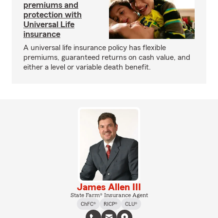
premiums and
protection with
Universal Life
insurance
A universal life insurance policy has flexible
premiums, guaranteed returns on cash value, and
either a level or variable death benefit.
James Allen III
State Farm® Insurance Agent
ChFC®
RICP®
CLU®